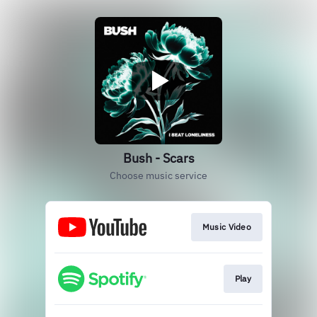
Bush - Scars
Choose music service
Music Video
Play