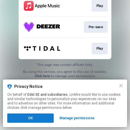
Play
Pre-save
Play
This page may contain affiliate links.
By using this service, you agree to the use of cookies.
Click here
to manage your permissions.
Privacy Notice
On behalf of
Edel SE and subsidiaries
, Linkfire would like to use cookies
and similar technologies to personalize your experiences on our sites
and to advertise on other sites. For more information and additional
choices click manage permissions below.
OK
Manage permissions