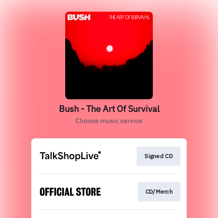
Bush - The Art Of Survival
Choose music service
Signed CD
CD/Merch