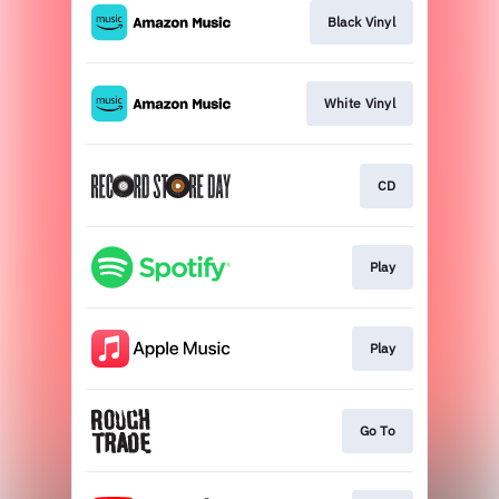
Black Vinyl
White Vinyl
CD
Play
Play
Go To