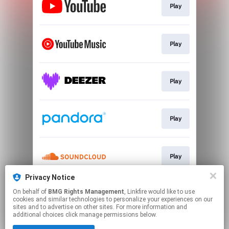
Play
Play
Play
Play
Play
Privacy Notice
On behalf of
BMG Rights Management
, Linkfire would like to use
Play
cookies and similar technologies to personalize your experiences on our
sites and to advertise on other sites. For more information and
additional choices click manage permissions below.
This page may contain affiliate links.